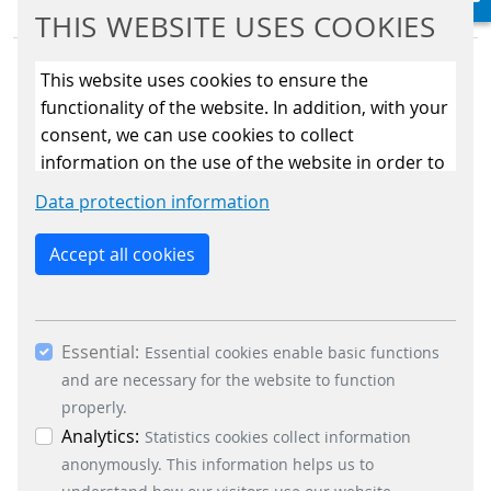
THIS WEBSITE USES COOKIES
This website uses cookies to ensure the
functionality of the website. In addition, with your
consent, we can use cookies to collect
information on the use of the website in order to
BUSINESS DIVISIONS
constantly improve the website. By clicking on
Data protection information
the “Only allow essential cookies” button, you
Signalling Systems
reject the use of cookies other than essential
Energy Retail Solutions
Accept all cookies
cookies. By ticking the “Statistics” and “Marketing”
Parking Solutions
boxes and clicking the “Allow selection” button,
Fare Collection Systems
you consent to the use of other cookies. All
SOCIAL MEDIA
Essential:
essential, marketing and statistics cookies are
Essential cookies enable basic functions
accepted via the “Accept all cookies” button. You
and are necessary for the website to function
Xing
can obtain differentiated information on the
properly.
LinkedIn
individual cookies in the data protection
Analytics:
Statistics cookies collect information
Youtube
information. You can revoke your consent at any
anonymously. This information helps us to
Instagram