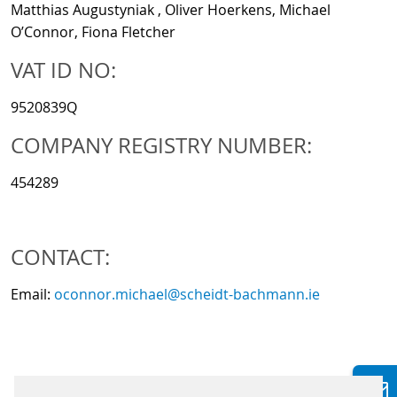
Matthias Augustyniak , Oliver Hoerkens, Michael
O’Connor, Fiona Fletcher
VAT ID NO:
9520839Q
COMPANY REGISTRY NUMBER:
454289
CONTACT:
Email:
oconnor.michael@scheidt-bachmann.ie