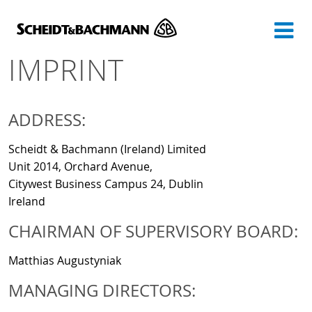
Show website in my language
Don't show this message again
IMPRINT
ADDRESS:
Scheidt & Bachmann (Ireland) Limited
Unit 2014, Orchard Avenue,
Citywest Business Campus 24, Dublin
Ireland
CHAIRMAN OF SUPERVISORY BOARD:
Matthias Augustyniak
MANAGING DIRECTORS: